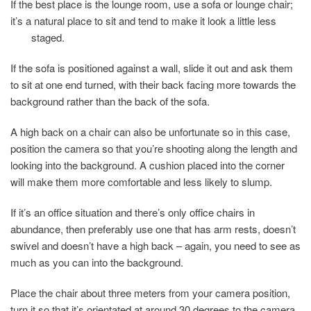
If the best place is the lounge room, use a sofa or lounge chair;
it’s a natural place to sit and tend to make it look a little less
staged.
If the sofa is positioned against a wall, slide it out and ask them
to sit at one end turned, with their back facing more towards the
background rather than the back of the sofa.
A high back on a chair can also be unfortunate so in this case,
position the camera so that you’re shooting along the length and
looking into the background. A cushion placed into the corner
will make them more comfortable and less likely to slump.
If it’s an office situation and there’s only office chairs in
abundance, then preferably use one that has arm rests, doesn’t
swivel and doesn’t have a high back – again, you need to see as
much as you can into the background.
Place the chair about three meters from your camera position,
turn it so that it’s orientated at around 30 degrees to the camera.