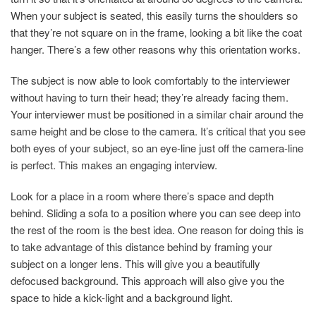
When your subject is seated, this easily turns the shoulders so
that they’re not square on in the frame, looking a bit like the coat
hanger. There’s a few other reasons why this orientation works.
The subject is now able to look comfortably to the interviewer
without having to turn their head; they’re already facing them.
Your interviewer must be positioned in a similar chair around the
same height and be close to the camera. It’s critical that you see
both eyes of your subject, so an eye-line just off the camera-line
is perfect. This makes an engaging interview.
Look for a place in a room where there’s space and depth
behind. Sliding a sofa to a position where you can see deep into
the rest of the room is the best idea. One reason for doing this is
to take advantage of this distance behind by framing your
subject on a longer lens. This will give you a beautifully
defocused background. This approach will also give you the
space to hide a kick-light and a background light.