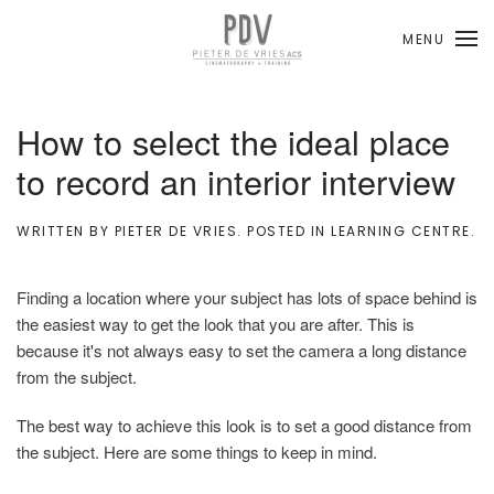
MENU
Skip to main content
How to select the ideal place
to record an interior interview
WRITTEN BY
PIETER DE VRIES
. POSTED IN
LEARNING CENTRE
.
Finding a location where your subject has lots of space behind is
the easiest way to get the look that you are after. This is
because it's not always easy to set the camera a long distance
from the subject.
The best way to achieve this look is to set a good distance from
the subject. Here are some things to keep in mind.