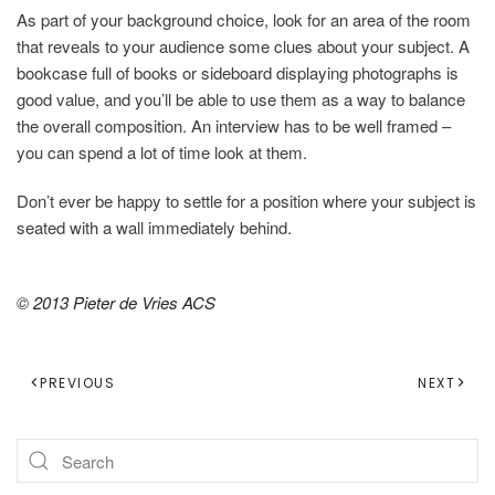
As part of your background choice, look for an area of the room
that reveals to your audience some clues about your subject. A
bookcase full of books or sideboard displaying photographs is
good value, and you’ll be able to use them as a way to balance
the overall composition. An interview has to be well framed –
you can spend a lot of time look at them.
Don’t ever be happy to settle for a position where your subject is
seated with a wall immediately behind.
© 2013 Pieter de Vries ACS
PREVIOUS
NEXT