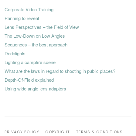
Corporate Video Training
Panning to reveal
Lens Perspectives – the Field of View
The Low-Down on Low Angles
Sequences – the best approach
Dedolights
Lighting a campfire scene
What are the laws in regard to shooting in public places?
Depth-Of-Field explained
Using wide angle lens adaptors
PRIVACY POLICY
COPYRIGHT
TERMS & CONDITIONS