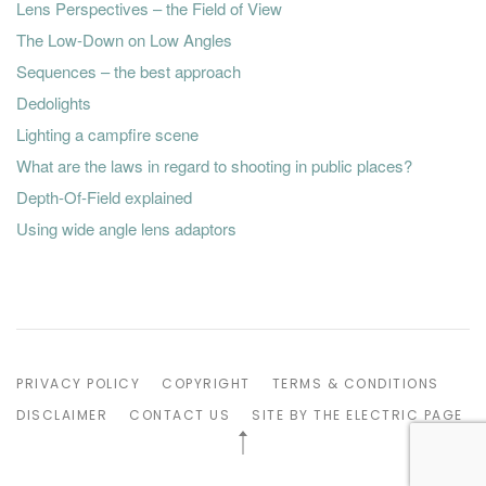
Lens Perspectives – the Field of View
The Low-Down on Low Angles
Sequences – the best approach
Dedolights
Lighting a campfire scene
What are the laws in regard to shooting in public places?
Depth-Of-Field explained
Using wide angle lens adaptors
PRIVACY POLICY
COPYRIGHT
TERMS & CONDITIONS
DISCLAIMER
CONTACT US
SITE BY THE ELECTRIC PAGE