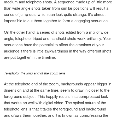
medium and telephoto shots. A sequence made up of little more
than wide angle shots taken from similar positions will result a
series of jump-cuts which can look quite strange. It’s almost
impossible to cut them together to form a engaging sequence.
On the other hand, a series of shots edited from a mix of wide
angle, telephoto, tripod and handheld shots work brilliantly. Your
sequences have the potential to affect the emotions of your
audience if there is little awkwardness in the way different shots
are put together in the timeline.
Telephoto: the long end of the zoom lens
At the telephoto end of the zoom, backgrounds appear bigger in
dimension and at the same time, seem to draw in closer to the
foreground subject. This happily results in a compressed look
that works so well with digital video. The optical nature of the
telephoto lens is that it takes the foreground and background
and draws them together, and it is known as compressing the