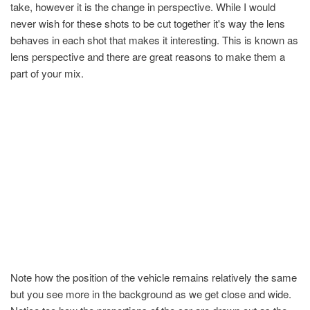
take, however it is the change in perspective. While I would
never wish for these shots to be cut together it's way the lens
behaves in each shot that makes it interesting. This is known as
lens perspective and there are great reasons to make them a
part of your mix.
Note how the position of the vehicle remains relatively the same
but you see more in the background as we get close and wide.