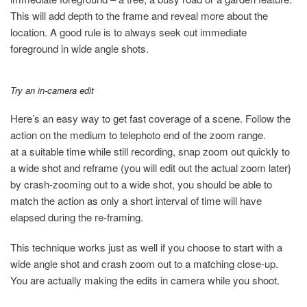
This will add depth to the frame and reveal more about the
location. A good rule is to always seek out immediate
foreground in wide angle shots.
Try an in-camera edit
Here’s an easy way to get fast coverage of a scene. Follow the
action on the medium to telephoto end of the zoom range.
at a suitable time while still recording, snap zoom out quickly to
a wide shot and reframe (you will edit out the actual zoom later}
by crash-zooming out to a wide shot, you should be able to
match the action as only a short interval of time will have
elapsed during the re-framing.
This technique works just as well if you choose to start with a
wide angle shot and crash zoom out to a matching close-up.
You are actually making the edits in camera while you shoot.