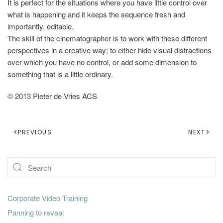
It is perfect for the situations where you have little control over
what is happening and it keeps the sequence fresh and
importantly, editable.
The skill of the cinematographer is to work with these different
perspectives in a creative way; to either hide visual distractions
over which you have no control, or add some dimension to
something that is a little ordinary.
© 2013 Pieter de Vries ACS
PREVIOUS
NEXT
Corporate Video Training
Panning to reveal