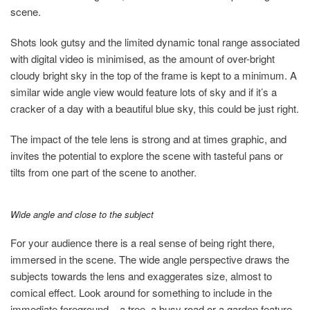
scene.
Shots look gutsy and the limited dynamic tonal range associated
with digital video is minimised, as the amount of over-bright
cloudy bright sky in the top of the frame is kept to a minimum. A
similar wide angle view would feature lots of sky and if it’s a
cracker of a day with a beautiful blue sky, this could be just right.
The impact of the tele lens is strong and at times graphic, and
invites the potential to explore the scene with tasteful pans or
tilts from one part of the scene to another.
Wide angle and close to the subject
For your audience there is a real sense of being right there,
immersed in the scene. The wide angle perspective draws the
subjects towards the lens and exaggerates size, almost to
comical effect. Look around for something to include in the
immediate foreground – a tree, a busy road or a garden feature.