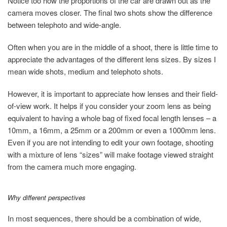
Notice too how the proportions of the car are drawn out as the
camera moves closer. The final two shots show the difference
between telephoto and wide-angle.
Often when you are in the middle of a shoot, there is little time to
appreciate the advantages of the different lens sizes. By sizes I
mean wide shots, medium and telephoto shots.
However, it is important to appreciate how lenses and their field-
of-view work. It helps if you consider your zoom lens as being
equivalent to having a whole bag of fixed focal length lenses – a
10mm, a 16mm, a 25mm or a 200mm or even a 1000mm lens.
Even if you are not intending to edit your own footage, shooting
with a mixture of lens “sizes” will make footage viewed straight
from the camera much more engaging.
Why different perspectives
In most sequences, there should be a combination of wide,