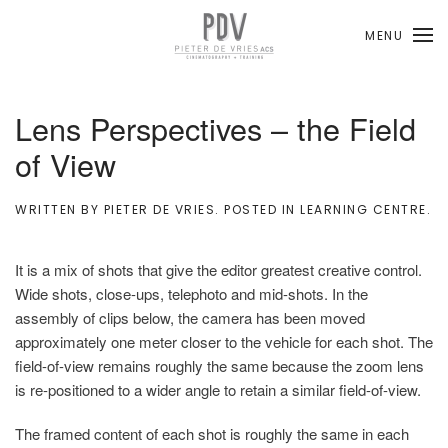
MENU
Skip to main content
Lens Perspectives – the Field
of View
WRITTEN BY
PIETER DE VRIES
. POSTED IN
LEARNING CENTRE
.
It is a mix of shots that give the editor greatest creative control.
Wide shots, close-ups, telephoto and mid-shots. In the
assembly of clips below, the camera has been moved
approximately one meter closer to the vehicle for each shot. The
field-of-view remains roughly the same because the zoom lens
is re-positioned to a wider angle to retain a similar field-of-view.
The framed content of each shot is roughly the same in each