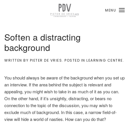
MENU
Skip to main content
Soften a distracting
background
WRITTEN BY
PIETER DE VRIES
. POSTED IN
LEARNING CENTRE
.
You should always be aware of the background when you set up
an interview. If the area behind the subject is relevant and
appealing, you might wish to take in as much of it as you can.
On the other hand, if it’s unsightly, distracting, or bears no
connection to the topic of the discussion, you may wish to
exclude much of background. In this case, a narrow field-of-
view will hide a world of nasties. How can you do that?