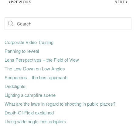
PREVIOUS
NEXT
Corporate Video Training
Panning to reveal
Lens Perspectives – the Field of View
The Low-Down on Low Angles
Sequences – the best approach
Dedolights
Lighting a campfire scene
What are the laws in regard to shooting in public places?
Depth-Of-Field explained
Using wide angle lens adaptors