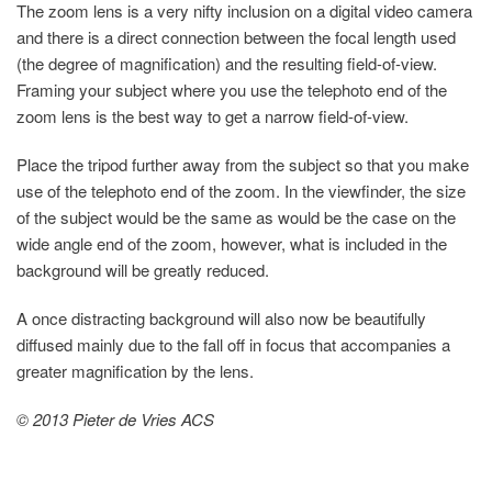
The zoom lens is a very nifty inclusion on a digital video camera
and there is a direct connection between the focal length used
(the degree of magnification) and the resulting field-of-view.
Framing your subject where you use the telephoto end of the
zoom lens is the best way to get a narrow field-of-view.
Place the tripod further away from the subject so that you make
use of the telephoto end of the zoom. In the viewfinder, the size
of the subject would be the same as would be the case on the
wide angle end of the zoom, however, what is included in the
background will be greatly reduced.
A once distracting background will also now be beautifully
diffused mainly due to the fall off in focus that accompanies a
greater magnification by the lens.
© 2013 Pieter de Vries ACS